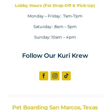
Lobby Hours (For Drop-Off & Pick-Up)
Monday – Friday: 7am-7pm
Saturday: 8am – 5pm
Sunday: 10am – 4pm
Follow Our Kuri Krew
Pet Boarding San Marcos, Texas