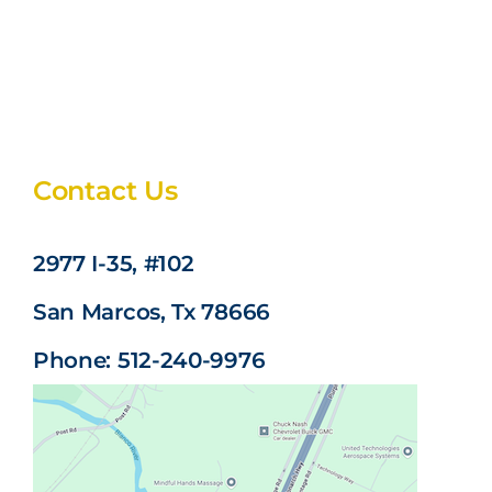
Contact Us
2977 I-35, #102
San Marcos, Tx 78666
Phone: 512-240-9976