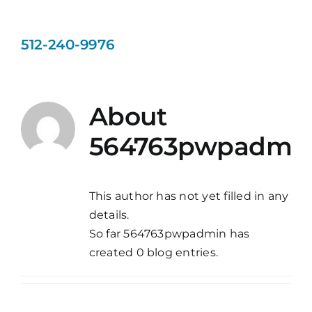
Day Camp
512-240-9976
Bathing
About
Gallery
564763pwpadmi
Blog
This author has not yet filled in any
Contact Us
details.
So far 564763pwpadmin has
created 0 blog entries.
Book Now